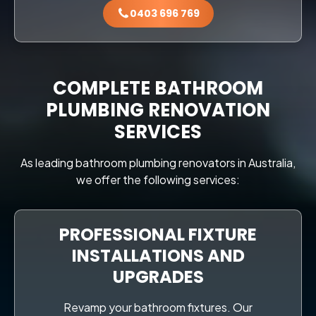
0403 696 769
COMPLETE BATHROOM
PLUMBING RENOVATION
SERVICES
As leading bathroom plumbing renovators in Australia,
we offer the following services:
PROFESSIONAL FIXTURE
INSTALLATIONS AND
UPGRADES
Revamp your bathroom fixtures. Our