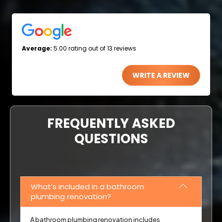
Average:
5.00 rating out of 13 reviews
WRITE A REVIEW
FREQUENTLY ASKED
QUESTIONS
What’s included in a bathroom
plumbing renovation?
A bathroom plumbing renovation includes