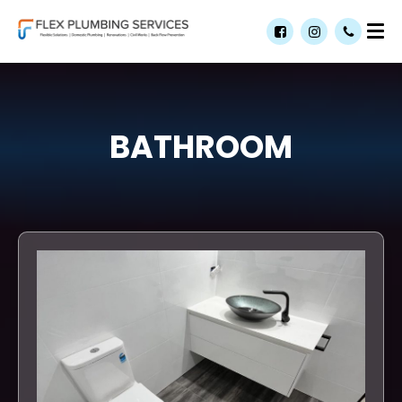
BATHROOM