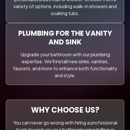
variety of options, including walk-in showers and
soaking tubs.
PLUMBING FOR THE VANITY
AND SINK
Upgrade your bathroom with our plumbing
expertise. We'll install new sinks, vanities,
faucets, and more to enhance both functionality
and style.
WHY CHOOSE US?
You can never go wrong with hiring a professional
team to work on your bathroom remodelling or