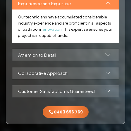
Experience and Expertise
Our technicians have accumulated considerable
industry experience and are proficient in all aspects
of bathroom
renovation
. This expertise ensures your
project is in capable hands.
Attention to Detail
During each phase of the work, our team employs
attention to detail to meet and exceed your
Collaborative Approach
expectations.
We consult closely with our clients throughout the
renovation process, ensuring that your bathroom
Customer Satisfaction Is Guaranteed
upgrade exceeds your expectations.
Until you are completely happy, our work is not done. We
always go beyond your expectations in all our bathroom
0403 696 769
renovation projects.