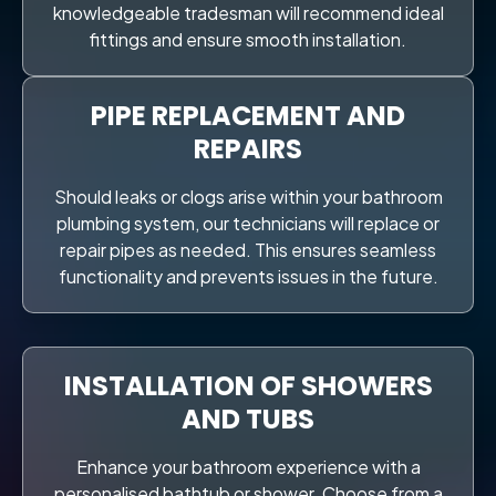
knowledgeable tradesman will recommend ideal
fittings and ensure smooth installation.
PIPE REPLACEMENT AND
REPAIRS
Should leaks or clogs arise within your bathroom
plumbing system, our technicians will replace or
repair pipes as needed. This ensures seamless
functionality and prevents issues in the future.
INSTALLATION OF SHOWERS
AND TUBS
Enhance your bathroom experience with a
personalised bathtub or shower. Choose from a