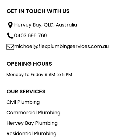
GET IN TOUCH WITH US
Hervey Bay, QLD, Australia
0403 696 769
michael@flexplumbingservices.com.au
OPENING HOURS
Monday to Friday 9 AM to 5 PM
OUR SERVICES
Civil Plumbing
Commercial Plumbing
Hervey Bay Plumbing
Residential Plumbing