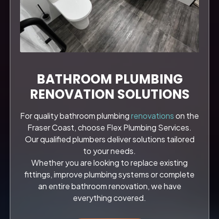
BATHROOM PLUMBING
RENOVATION SOLUTIONS
For quality bathroom plumbing
renovations
on the
Fraser Coast, choose Flex Plumbing Services.
Our qualified plumbers deliver solutions tailored
to your needs.
Whether you are looking to replace existing
fittings, improve plumbing systems or complete
an entire bathroom renovation, we have
everything covered.