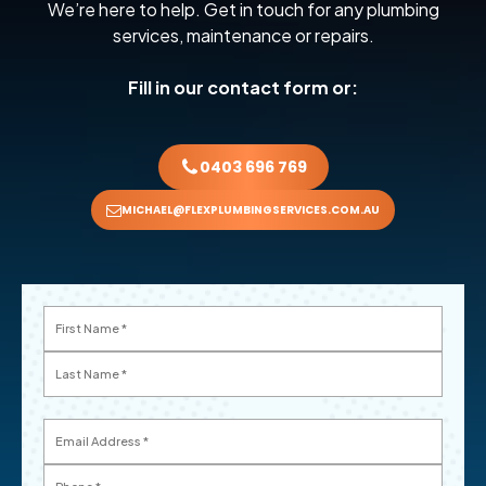
We’re here to help. Get in touch for any plumbing
services, maintenance or repairs.
Fill in our contact form or:
0403 696 769
MICHAEL@FLEXPLUMBINGSERVICES.COM.AU