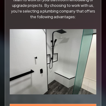
upgrade projects. By choosing to work with us,
you're selecting a plumbing company that offers
the following advantages: