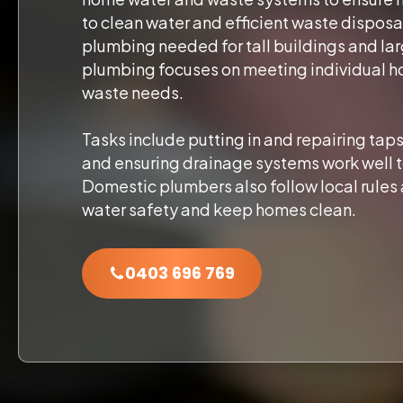
to clean water and efficient waste disposa
plumbing needed for tall buildings and l
plumbing focuses on meeting individual h
waste needs.
Tasks include putting in and repairing taps
and ensuring drainage systems work well t
Domestic plumbers also follow local rules 
water safety and keep homes clean.
0403 696 769