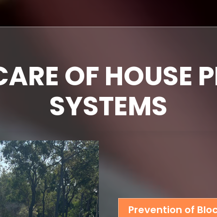
CARE OF HOUSE 
SYSTEMS
Prevention of Bl