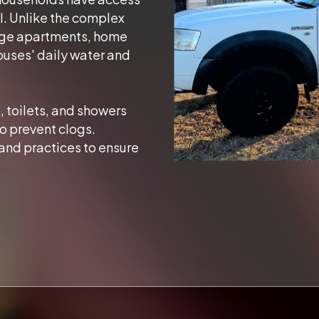
l. Unlike the complex
arge apartments, home
ouses' daily water and
, toilets, and showers
o prevent clogs.
and practices to ensure