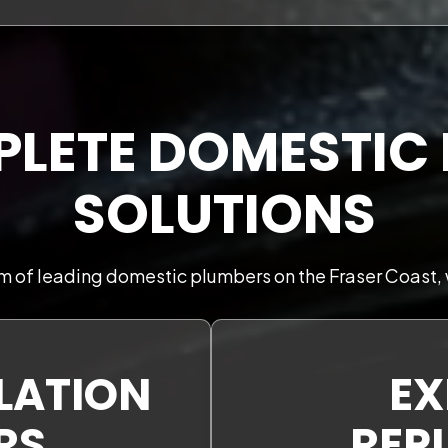
LETE DOMESTIC
SOLUTIONS
m of leading domestic plumbers on the Fraser Coast, 
LLATION
EX
RS
REP