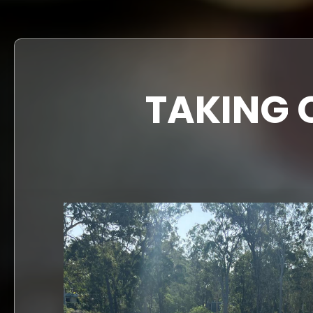
TAKING 