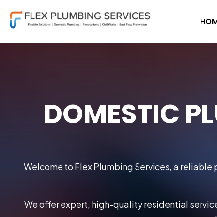
HOM
DOMESTIC PL
Welcome to Flex Plumbing Services, a reliable p
We offer expert, high-quality residential servi