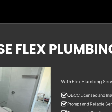
 FLEX PLUMBIN
With Flex Plumbing Servi
QBCC Licensed and Insu
Prompt and Reliable Ser