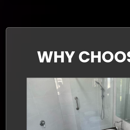
WHY CHOOSE