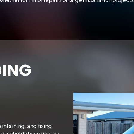
ING
intaining, and fixing
households have access