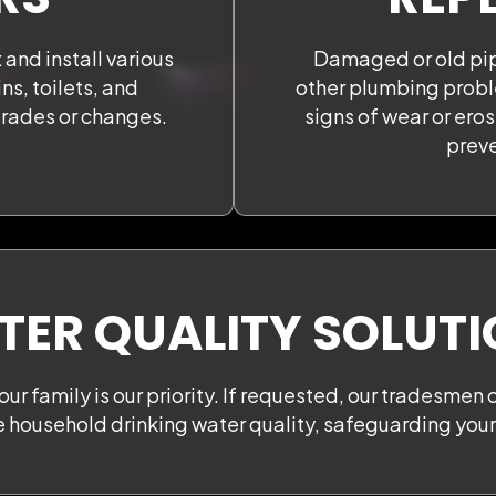
 and install various
Damaged or old pip
ns, toilets, and
other plumbing probl
grades or changes.
signs of wear or ero
preve
ER QUALITY SOLUT
our family is our priority. If requested, our tradesmen 
e household drinking water quality, safeguarding your 