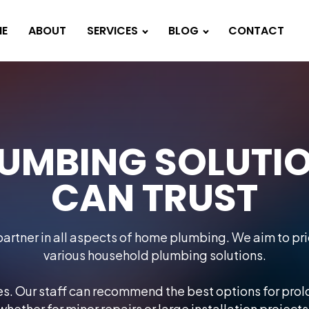
E
ABOUT
SERVICES
BLOG
CONTACT
UMBING SOLUTI
CAN TRUST
artner in all aspects of home plumbing. We aim to prio
various household plumbing solutions.
ces. Our staff can recommend the best options for pro
whether for minor repairs or large installation projects