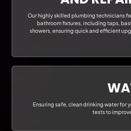
Our highly skilled plumbing technicians fix
bathroom fixtures, including taps, basi
showers, ensuring quick and efficient up
WAT
Ensuring safe, clean drinking water for y
tests to improv