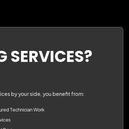
G SERVICES?
ces by your side, you benefit from:
red Technician Work
vices