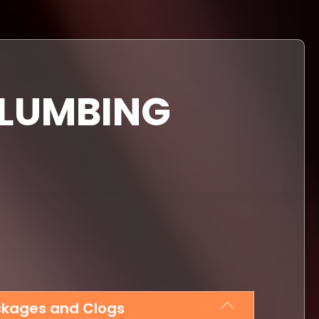
PLUMBING
ockages and Clogs