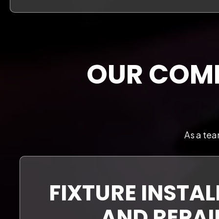
OUR COMP
As a tea
FIXTURE INSTA
AND REPAI