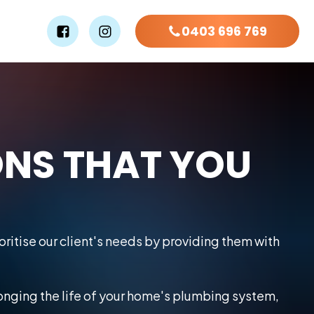
0403 696 769
ONS THAT YOU
ritise our client's needs by providing them with
longing the life of your home's plumbing system,
.