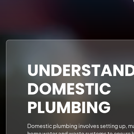
UNDERSTAND
DOMESTIC
PLUMBING
Domestic plumbing involves setting up, ma
home water and waste systems to ensure 