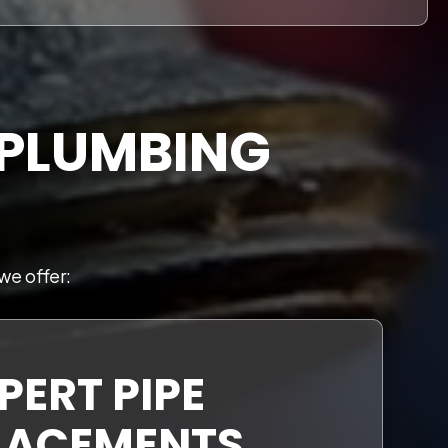
 PLUMBING
we offer:
PERT PIPE
LACEMENTS