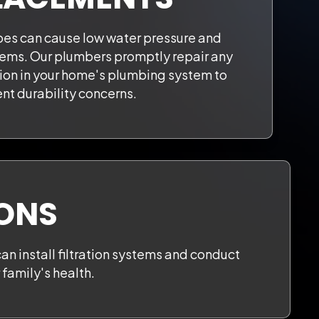
es can cause low water pressure and
ems. Our plumbers promptly repair any
sion in your home's plumbing system to
nt durability concerns.
IONS
can install filtration systems and conduct
family's health.