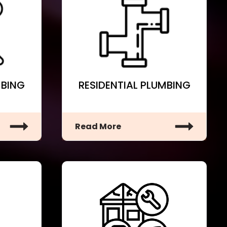
MBING
RESIDENTIAL PLUMBING
Read More