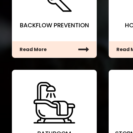
BACKFLOW PREVENTION
HO
Read More
Read 