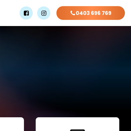
0403 696 769