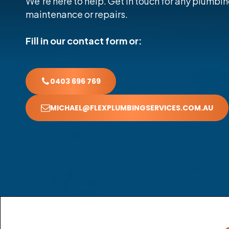
We’re here to help. Get in touch for any plumbin
maintenance or repairs.
Fill in our contact form or:
0403 696 769
MICHAEL@FLEXPLUMBINGSERVICES.COM.AU