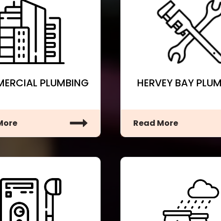
ERCIAL PLUMBING
HERVEY BAY PLU
More
Read More