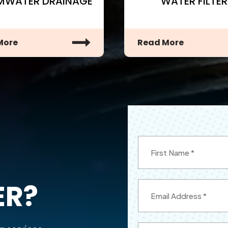
MWATER DRAINAGE
WATER FILTER
More
Read More
ER?