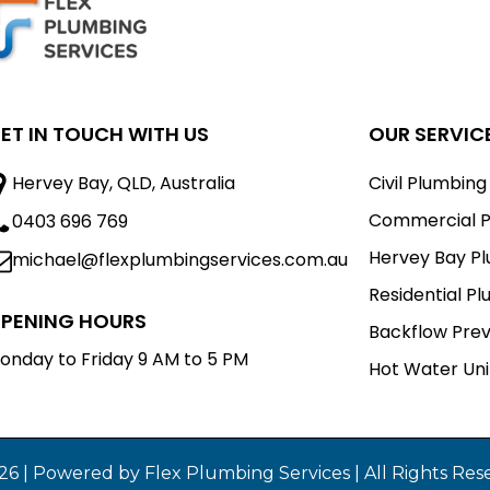
ET IN TOUCH WITH US
OUR SERVIC
Hervey Bay, QLD, Australia
Civil Plumbing
Commercial P
0403 696 769
Hervey Bay P
michael@flexplumbingservices.com.au
Residential P
PENING HOURS
Backflow Pre
onday to Friday 9 AM to 5 PM
Hot Water Uni
26 | Powered by Flex Plumbing Services | All Rights Res