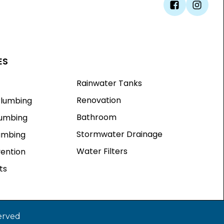
ES
Rainwater Tanks
Renovation
lumbing
Bathroom
lumbing
Stormwater Drainage
lumbing
Water Filters
vention
ts
erved