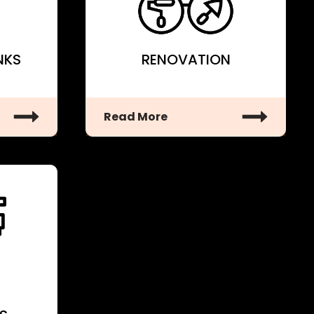
NKS
RENOVATION
Read More