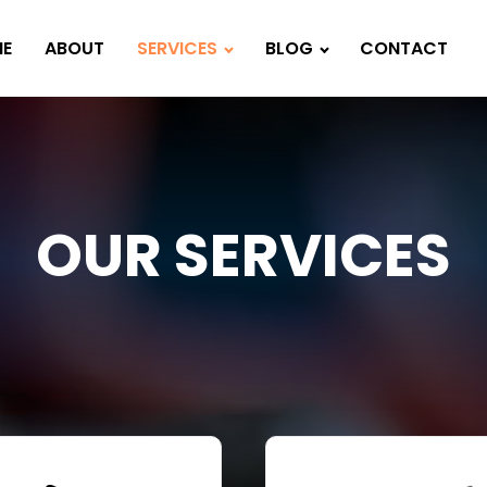
E
ABOUT
SERVICES
BLOG
CONTACT
OUR SERVICES