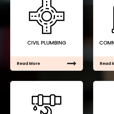
CIVIL PLUMBING
COMM
Read More
Read 