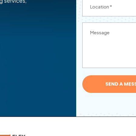
g services,