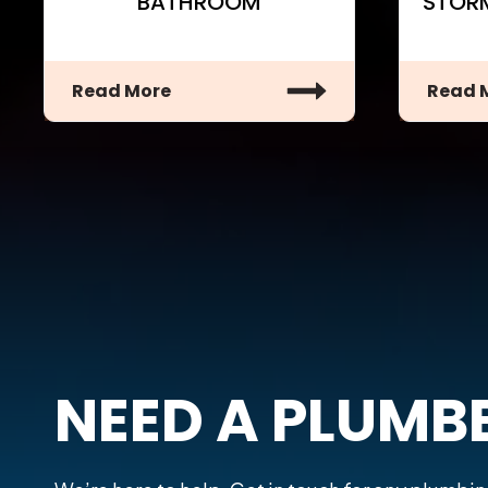
BATHROOM
STOR
Read More
Read 
NEED A PLUMB