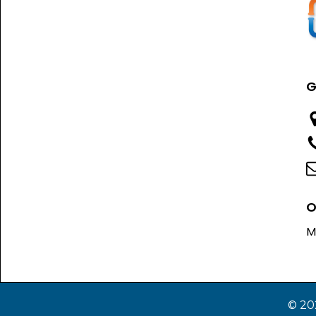
G
O
M
© 20