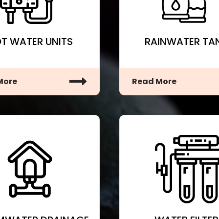
T WATER UNITS
RAINWATER TA
More
Read More